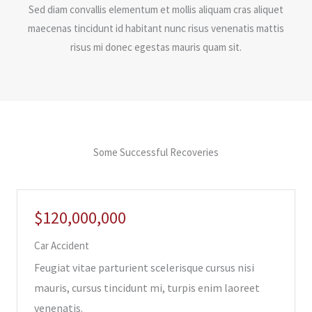
Sed diam convallis elementum et mollis aliquam cras aliquet
maecenas tincidunt id habitant nunc risus venenatis mattis
risus mi donec egestas mauris quam sit.
Some Successful Recoveries
$120,000,000
Car Accident
Feugiat vitae parturient scelerisque cursus nisi
mauris, cursus tincidunt mi, turpis enim laoreet
venenatis.