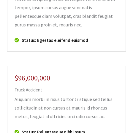
tempor, ipsum cursus augue venenatis
pellentesque diam volutpat, cras blandit feugiat
purus massa proin et, mauris nec.
Status: Egestas eleifend euismod
$96,000,000
Truck Accident
Aliquam morbi in risus tortor tristique sed tellus
sollicitudin at non cursus at mauris id rhoncus
metus, feugiat id ultricies orci odio cursus ac.
Status: Pellentesque nibh ipsum