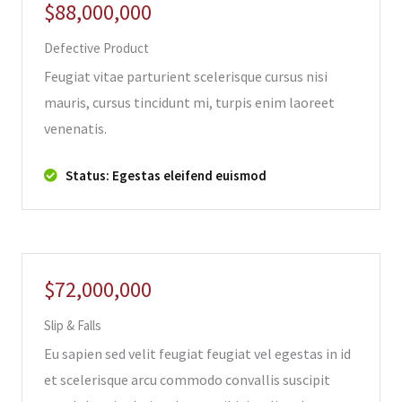
$88,000,000
Defective Product
Feugiat vitae parturient scelerisque cursus nisi
mauris, cursus tincidunt mi, turpis enim laoreet
venenatis.
Status: Egestas eleifend euismod
$72,000,000
Slip & Falls
Eu sapien sed velit feugiat feugiat vel egestas in id
et scelerisque arcu commodo convallis suscipit