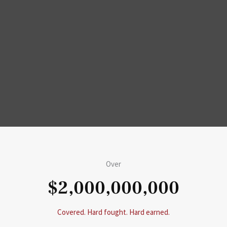
Over
$2,000,000,000
Covered. Hard fought. Hard earned.