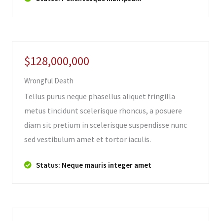
$128,000,000
Wrongful Death
Tellus purus neque phasellus aliquet fringilla
metus tincidunt scelerisque rhoncus, a posuere
diam sit pretium in scelerisque suspendisse nunc
sed vestibulum amet et tortor iaculis.
Status: Neque mauris integer amet