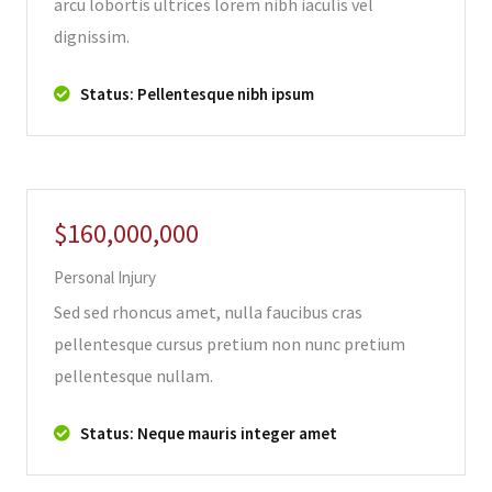
arcu lobortis ultrices lorem nibh iaculis vel
dignissim.
Status: Pellentesque nibh ipsum
$160,000,000
Personal Injury
Sed sed rhoncus amet, nulla faucibus cras
pellentesque cursus pretium non nunc pretium
pellentesque nullam.
Status: Neque mauris integer amet