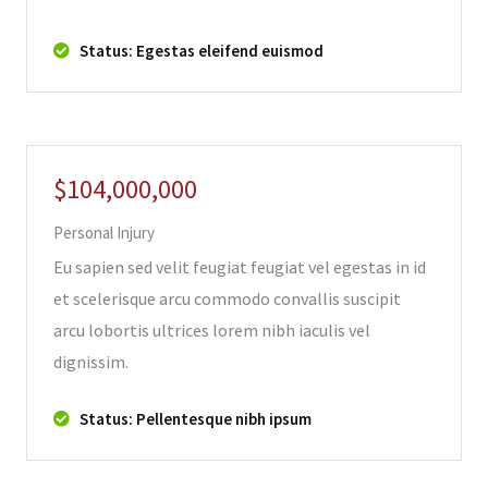
Status: Egestas eleifend euismod
$104,000,000
Personal Injury
Eu sapien sed velit feugiat feugiat vel egestas in id
et scelerisque arcu commodo convallis suscipit
arcu lobortis ultrices lorem nibh iaculis vel
dignissim.
Status: Pellentesque nibh ipsum