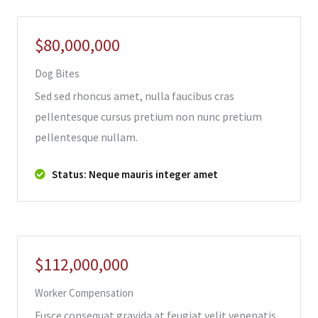
$80,000,000
Dog Bites
Sed sed rhoncus amet, nulla faucibus cras
pellentesque cursus pretium non nunc pretium
pellentesque nullam.
Status: Neque mauris integer amet
$112,000,000
Worker Compensation
Fusce consequat gravida at feugiat velit venenatis