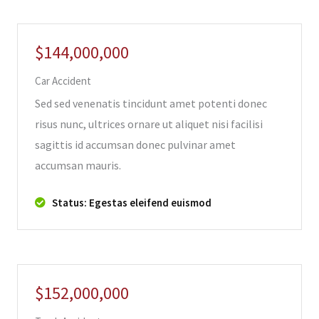
$144,000,000
Car Accident
Sed sed venenatis tincidunt amet potenti donec
risus nunc, ultrices ornare ut aliquet nisi facilisi
sagittis id accumsan donec pulvinar amet
accumsan mauris.
Status: Egestas eleifend euismod
$152,000,000