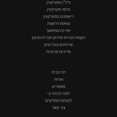
נדל”ן ומקרקעין
מיסוי מקרקעין
רישומים במקרקעין
צוואות וירושות
יפוי כח מתמשך
הקמת חברות ופירוק חברות מרצון
שירותים נוטריונים
מדיניות פרטיות
דף הבית
אודות
מאמרים
למה לבחור בי
לקוחות ממליצים
צור קשר