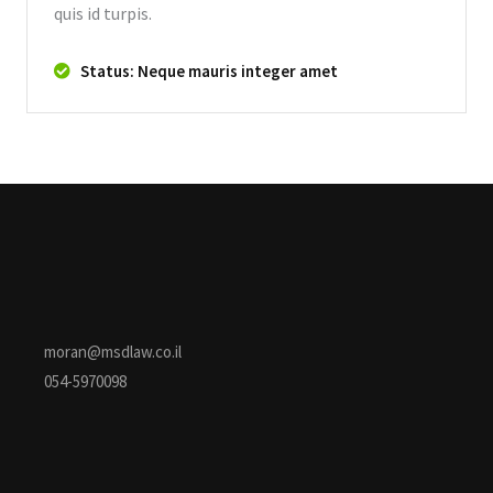
quis id turpis.
Status: Neque mauris integer amet
moran@msdlaw.co.il
054-5970098