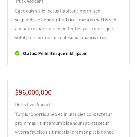
Truck Accident
Eget quis sit id lectus habitant morbi sed
suspendisse hendrerit ultrices mauris mattis sed
aliquam ornare ut sed pellentesque scelerisque
volutpat sed urna ut malesuada mauris in eu.
Status: Pellentesque nibh ipsum
$96,000,000
Defective Product
Turpis lobortis a leo et in ultricies consectetur
proin mauris interdum bibendum ac nascetur
viverra faucibus sit mattis lorem sagittis donec